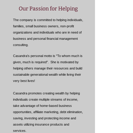
Our Passion for Helping
The company is committed to helping individuals,
families, small business owners, non-profit
organizations and individuals who are in need of
business and personal financial management
consulting.
Casandra's personal motto is "To whom much is
given, much is required". She is motivated by
helping others manage their resources and build
sustainable generational wealth while living their
very best lives!
Casandra promotes creating wealth by helping
individuals create multiple streams of income,
take advantage of home-based business
opportunities, affiliate marketing, debt elimination,
saving, investing and protecting income and
assets utilizing insurance products and
services.