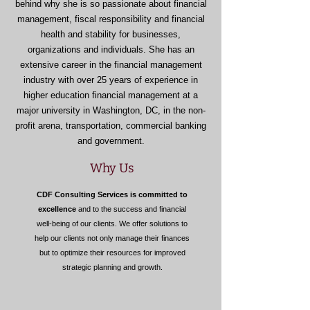
behind why she is so passionate about financial
management, fiscal responsibility and financial
health and stability for businesses,
organizations and individuals. She has an
extensive career in the financial management
industry with over 25 years of experience in
higher education financial management at a
major university in Washington, DC, in the non-
profit arena, transportation, commercial banking
and government.
Why Us
CDF Consulting Services is committed to
excellence
and to the success and financial
well-being of our clients. We offer solutions to
help our clients not only manage their finances
but to optimize their resources for improved
strategic planning and growth.