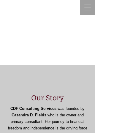
CDF Consulting
Services, LLC
CDF Consulting Services,
LLC
“Helping you manage your
resources is our Business and
“Helping you manage your money is our Business
our Passion”
and our Passion”
Our Story
CDF Consulting Services
was founded by
Casandra D. Fields
who is the owner and
primary consultant. Her journey to financial
freedom and independence is the driving force